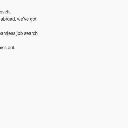
evels.
 abroad, we've got
seamless job search
iss out.