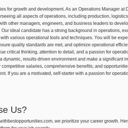
ies for growth and development. As an Operations Manager at D
seeing all aspects of operations, including production, logistics,
 with other managers, engineers, and business leaders to deve
. Our ideal candidate has a strong background in operations, ex
e with various operational tools and techniques. You will be exp
sure quality standards are met, and optimize operational efficien
lue critical thinking, attention to detail, and a passion for operati
 a dynamic, results-driven environment and make a significant im
 competitive salaries, comprehensive benefits, and opportunities
. If you are a motivated, self-starter with a passion for operat
se Us?
withbestopportunities.com, we prioritize your career growth. He