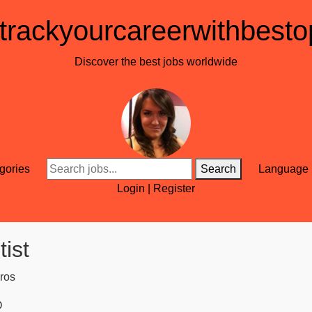
trackyourcareerwithbesto
Discover the best jobs worldwide
gories
Search
Language
Login
|
Register
ist
ros
O