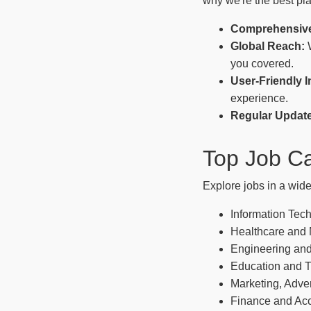
why we're the best pla
Comprehensive
Global Reach:
W
you covered.
User-Friendly I
experience.
Regular Updat
Top Job Ca
Explore jobs in a wide
Information Tec
Healthcare and
Engineering and
Education and T
Marketing, Adver
Finance and Ac