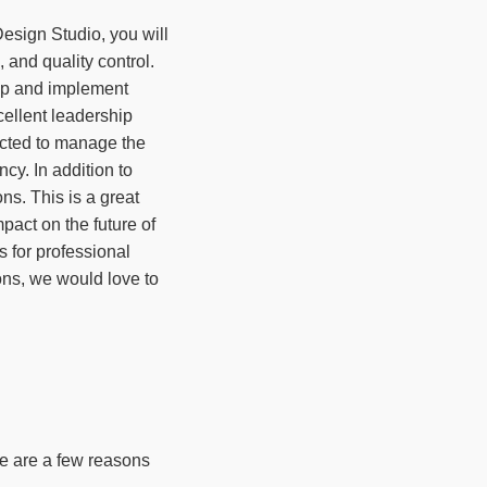
esign Studio, you will
 and quality control.
lop and implement
cellent leadership
ected to manage the
cy. In addition to
ons. This is a great
pact on the future of
 for professional
ions, we would love to
re are a few reasons