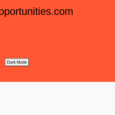
pportunities.com
Dark Mode