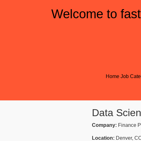
Welcome to fast
Home
Job Cate
Data Scient
Company:
Finance P
Location:
Denver, C