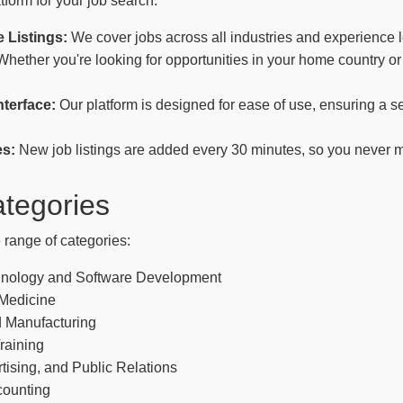
tform for your job search:
 Listings:
We cover jobs across all industries and experience l
hether you're looking for opportunities in your home country or
nterface:
Our platform is designed for ease of use, ensuring a 
es:
New job listings are added every 30 minutes, so you never m
tegories
 range of categories:
hnology and Software Development
 Medicine
 Manufacturing
raining
tising, and Public Relations
counting