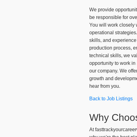
We provide opportunit
be responsible for over
You will work closely
operational strategies
skills, and experienc
production process, en
technical skills, we va
opportunity to work in
our company. We offer
growth and development
hear from you.
Back to Job Listings
Why Choo
At fasttrackyourcareer