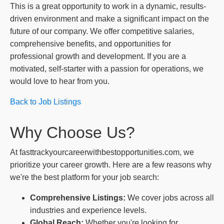
This is a great opportunity to work in a dynamic, results-
driven environment and make a significant impact on the
future of our company. We offer competitive salaries,
comprehensive benefits, and opportunities for
professional growth and development. If you are a
motivated, self-starter with a passion for operations, we
would love to hear from you.
Back to Job Listings
Why Choose Us?
At fasttrackyourcareerwithbestopportunities.com, we
prioritize your career growth. Here are a few reasons why
we're the best platform for your job search:
Comprehensive Listings:
We cover jobs across all
industries and experience levels.
Global Reach:
Whether you're looking for