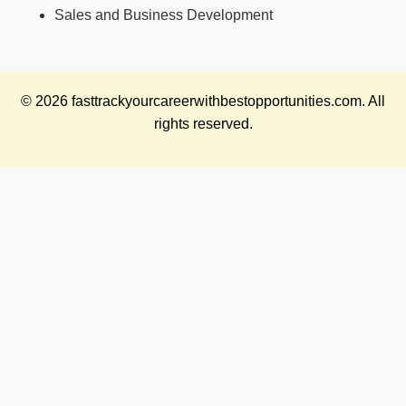
Sales and Business Development
© 2026 fasttrackyourcareerwithbestopportunities.com. All
rights reserved.