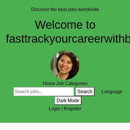
Discover the best jobs worldwide
Welcome to
fasttrackyourcareerwith
Home
Job Categories
Search
Language
Dark Mode
Login
|
Register