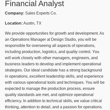
Financial Analyst
Company:
Sales Experts Co.
Location:
Austin, TX
We provide opportunities for growth and development. As
an Operations Manager at Design Studio, you will be
responsible for overseeing all aspects of operations,
including production, logistics, and quality control. You
will work closely with other managers, engineers, and
business leaders to develop and implement operational
strategies. Our ideal candidate has a strong background
in operations, excellent leadership skills, and experience
with various operational tools and techniques. You will be
expected to manage the production process, ensure
quality standards are met, and optimize operational
efficiency. In addition to technical skills, we value critical
thinking, attention to detail, and a passion for operations.