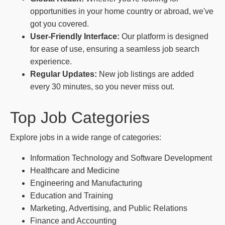
opportunities in your home country or abroad, we've
got you covered.
User-Friendly Interface:
Our platform is designed
for ease of use, ensuring a seamless job search
experience.
Regular Updates:
New job listings are added
every 30 minutes, so you never miss out.
Top Job Categories
Explore jobs in a wide range of categories:
Information Technology and Software Development
Healthcare and Medicine
Engineering and Manufacturing
Education and Training
Marketing, Advertising, and Public Relations
Finance and Accounting