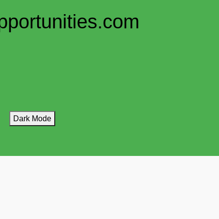
pportunities.com
Dark Mode