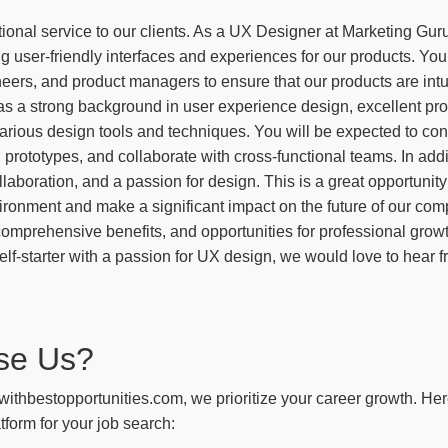
ional service to our clients. As a UX Designer at Marketing Guru
ng user-friendly interfaces and experiences for our products. You
eers, and product managers to ensure that our products are intu
as a strong background in user experience design, excellent prob
arious design tools and techniques. You will be expected to con
prototypes, and collaborate with cross-functional teams. In additi
llaboration, and a passion for design. This is a great opportunity 
ironment and make a significant impact on the future of our com
comprehensive benefits, and opportunities for professional grow
elf-starter with a passion for UX design, we would love to hear 
se Us?
withbestopportunities.com, we prioritize your career growth. He
tform for your job search: