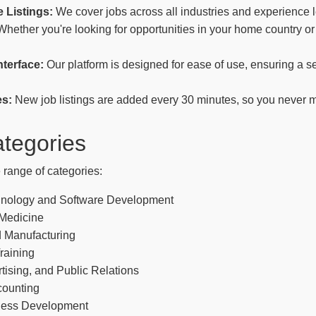
 Listings:
We cover jobs across all industries and experience l
hether you're looking for opportunities in your home country or
nterface:
Our platform is designed for ease of use, ensuring a 
es:
New job listings are added every 30 minutes, so you never m
tegories
 range of categories:
hnology and Software Development
 Medicine
 Manufacturing
raining
tising, and Public Relations
counting
ness Development