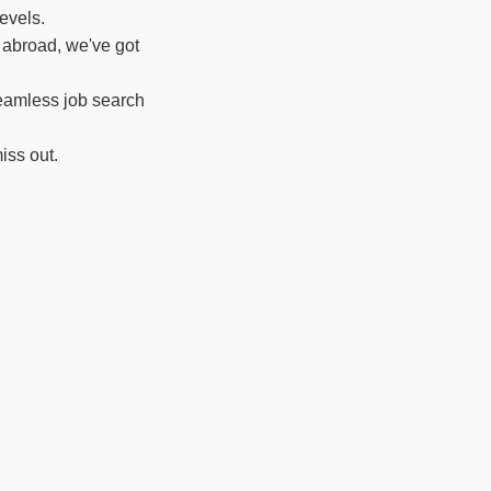
evels.
 abroad, we've got
seamless job search
iss out.