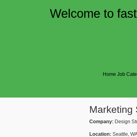
Welcome to fast
Home
Job Cate
Marketing 
Company:
Design St
Location:
Seattle, W