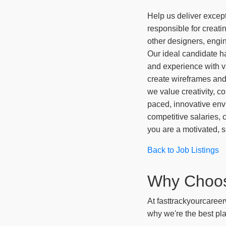
Help us deliver except
responsible for creati
other designers, engin
Our ideal candidate h
and experience with v
create wireframes and 
we value creativity, co
paced, innovative env
competitive salaries, 
you are a motivated, s
Back to Job Listings
Why Choo
At fasttrackyourcareer
why we're the best pla