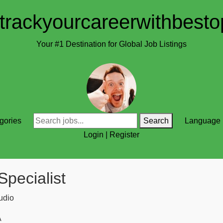
trackyourcareerwithbesto
Your #1 Destination for Global Job Listings
gories
Search
Language
Login
|
Register
Specialist
udio
A