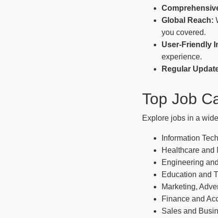
Comprehensive
Global Reach:
W
you covered.
User-Friendly I
experience.
Regular Updat
Top Job Ca
Explore jobs in a wide
Information Tec
Healthcare and
Engineering and
Education and T
Marketing, Adver
Finance and Ac
Sales and Busi