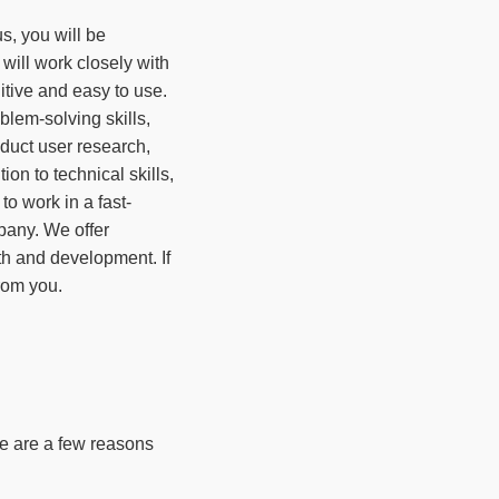
s, you will be
 will work closely with
itive and easy to use.
lem-solving skills,
duct user research,
on to technical skills,
to work in a fast-
pany. We offer
th and development. If
from you.
re are a few reasons